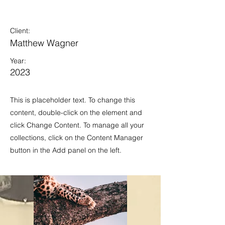
Wild Spirit
Client:
Matthew Wagner
Year:
2023
This is placeholder text. To change this
content, double-click on the element and
click Change Content. To manage all your
collections, click on the Content Manager
button in the Add panel on the left.