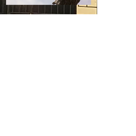
Previous
Next