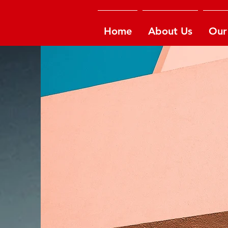
Home
About Us
Our 