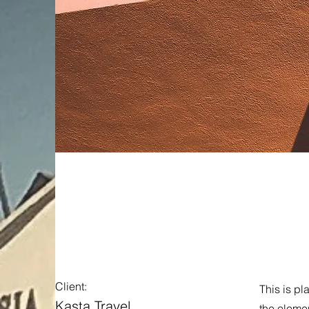
Under th
Client:
This is pl
Kasta Travel
the eleme