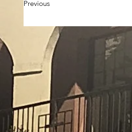
Previous