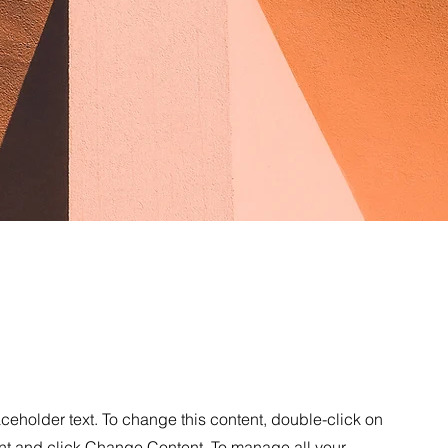
e Sun
aceholder text. To change this content, double-click on
nt and click Change Content. To manage all your