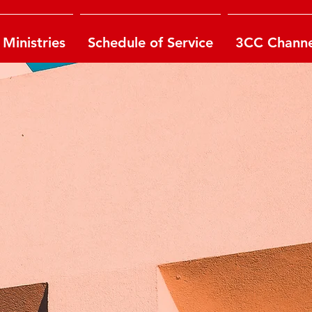
Ministries
Schedule of Service
3CC Channe