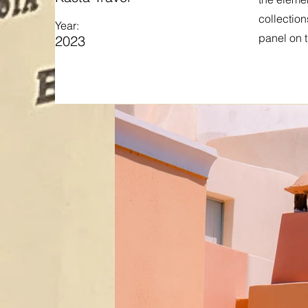
collection
Year:
panel on t
2023