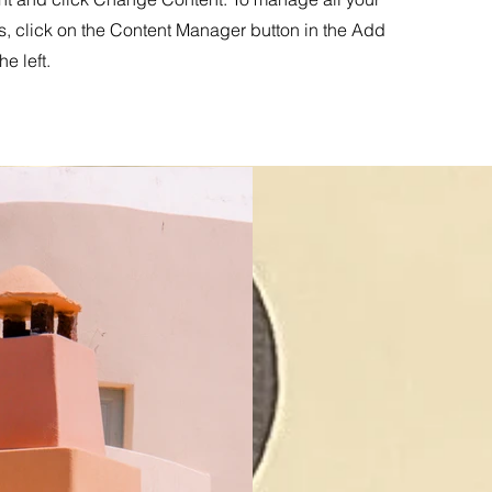
s, click on the Content Manager button in the Add
he left.