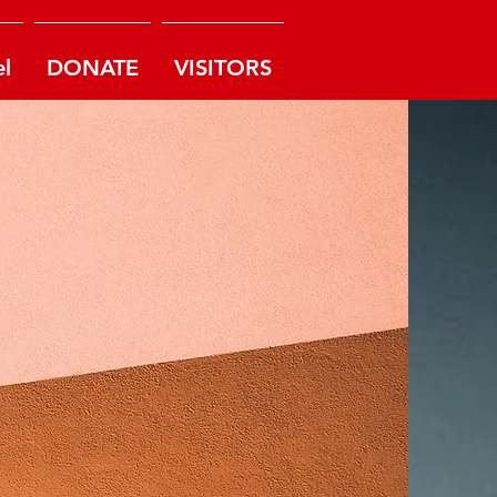
l
DONATE
VISITORS