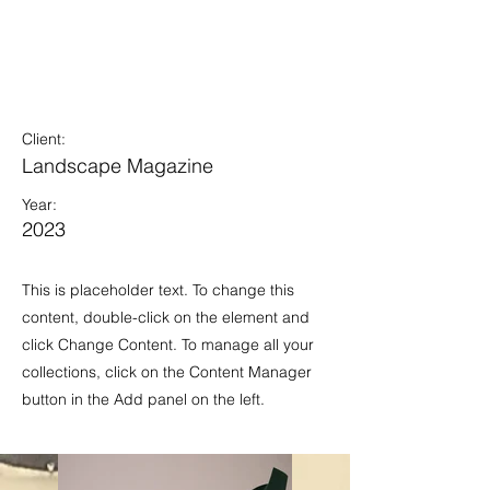
Landscape
Magazine
Photoshoot
Client:
Landscape Magazine
Year:
2023
This is placeholder text. To change this
content, double-click on the element and
click Change Content. To manage all your
collections, click on the Content Manager
button in the Add panel on the left.