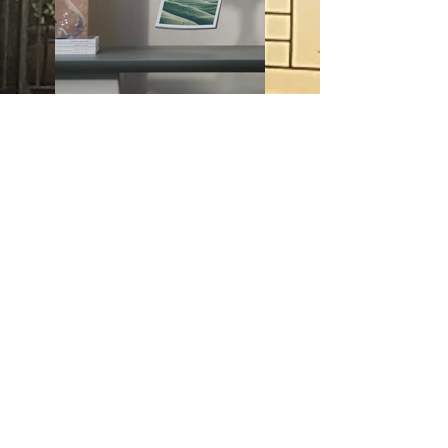
Previous
Next