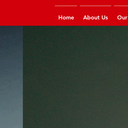
Home
About Us
Our 