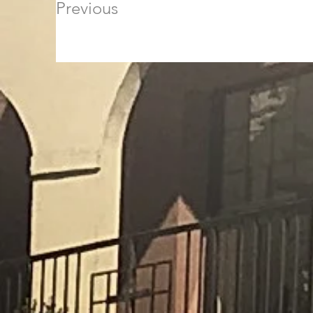
Previous