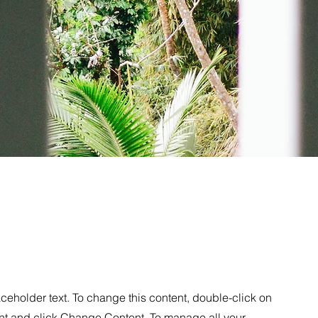
Mezcal Ad
aceholder text. To change this content, double-click on
nt and click Change Content. To manage all your