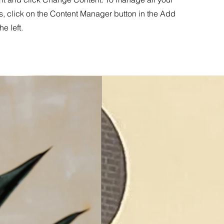
s, click on the Content Manager button in the Add
he left.