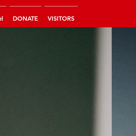
l
DONATE
VISITORS