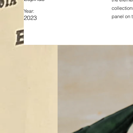
collection
Year:
panel on t
2023