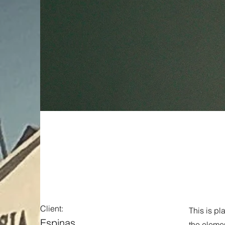
Espinas 
Client:
This is pl
Espinas
the eleme