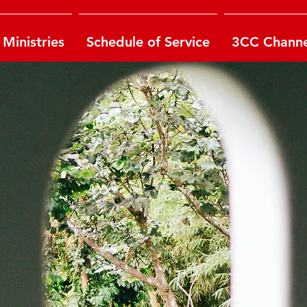
Ministries
Schedule of Service
3CC Channe